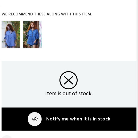
WE RECOMMEND THESE ALONG WITH THIS ITEM.
Item is out of stock.
Notify me when it is in stock