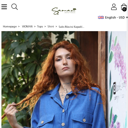
0
English - USD
Homepage
WOMAN
Tops
Shirt
Saks Mavisi Kapaklı Çift Cepli Gömlek