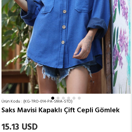
(KG-TRO-014-PA-SMA-STD)
Saks Mavisi Kapaklı Çift Cepli Gömlek
15.13 USD