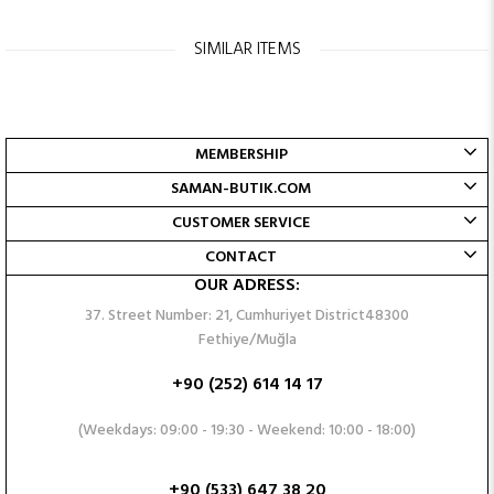
SIMILAR ITEMS
MEMBERSHIP
SAMAN-BUTIK.COM
CUSTOMER SERVICE
CONTACT
OUR ADRESS:
37. Street Number: 21, Cumhuriyet District48300
Fethiye/Muğla
+90 (252) 614 14 17
(Weekdays: 09:00 - 19:30 - Weekend: 10:00 - 18:00)
+90 (533) 647 38 20