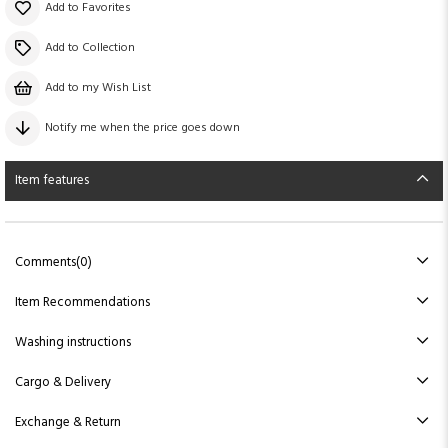
Add to Favorites
Add to Collection
Add to my Wish List
Notify me when the price goes down
Item features
Comments
(0)
Item Recommendations
Washing instructions
Cargo & Delivery
Exchange & Return