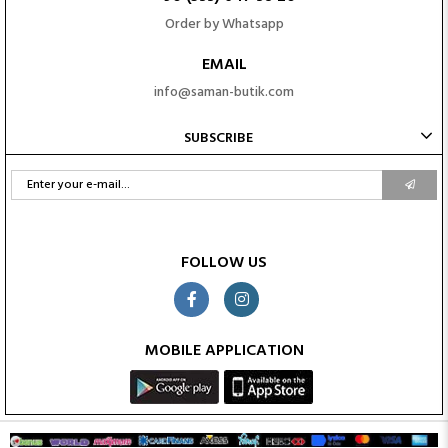
Order by Whatsapp
EMAIL
info@saman-butik.com
SUBSCRIBE
FOLLOW US
MOBILE APPLICATION