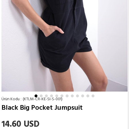
(KTLM-CR-KE-SI-S-001)
Black Big Pocket Jumpsuit
14.60 USD