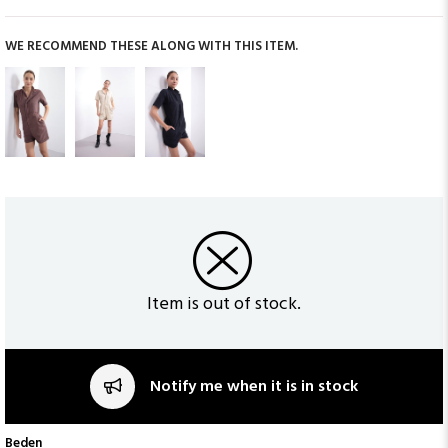
WE RECOMMEND THESE ALONG WITH THIS ITEM.
Item is out of stock.
Notify me when it is in stock
Beden