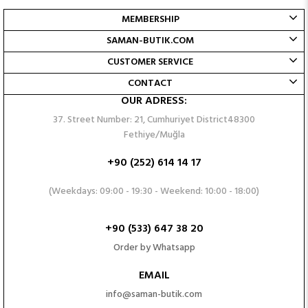
MEMBERSHIP
SAMAN-BUTIK.COM
CUSTOMER SERVICE
CONTACT
OUR ADRESS:
37. Street Number: 21, Cumhuriyet District48300
Fethiye/Muğla
+90 (252) 614 14 17
(Weekdays: 09:00 - 19:30 - Weekend: 10:00 - 18:00)
+90 (533) 647 38 20
Order by Whatsapp
EMAIL
info@saman-butik.com