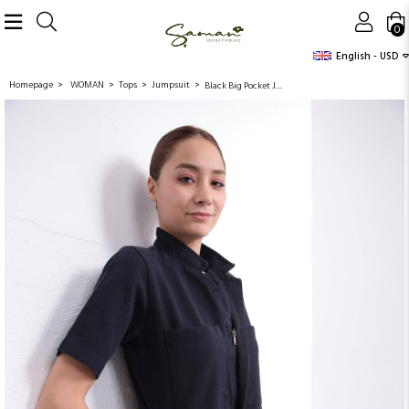
0
English - USD
Homepage
WOMAN
Tops
Jumpsuit
Black Big Pocket Jumpsuit