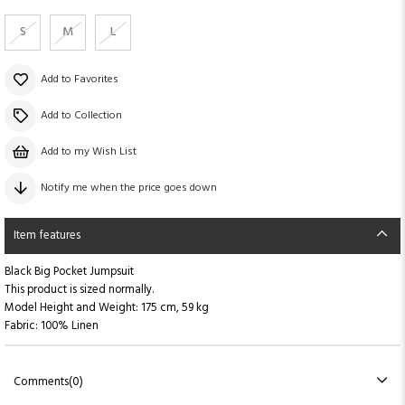
S
M
L
Add to Favorites
Add to Collection
Add to my Wish List
Notify me when the price goes down
Item features
Black Big Pocket Jumpsuit
This product is sized normally.
Model Height and Weight: 175 cm, 59 kg
Fabric: 100% Linen
Comments
(0)