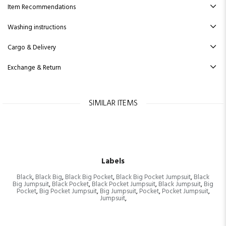
Item Recommendations
Washing instructions
Cargo & Delivery
Exchange & Return
SIMILAR ITEMS
Labels
Black
,
Black Big
,
Black Big Pocket
,
Black Big Pocket Jumpsuit
,
Black
Big Jumpsuit
,
Black Pocket
,
Black Pocket Jumpsuit
,
Black Jumpsuit
,
Big
Pocket
,
Big Pocket Jumpsuit
,
Big Jumpsuit
,
Pocket
,
Pocket Jumpsuit
,
Jumpsuit
,