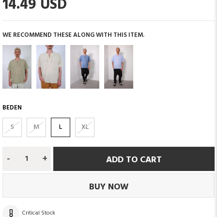
14.49 USD
WE RECOMMEND THESE ALONG WITH THIS ITEM.
BEDEN
S
M
L
XL
-
+
Critical Stock