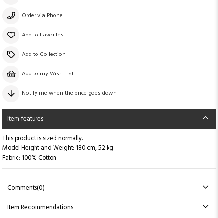
Order via Phone
Add to Favorites
Add to Collection
Add to my Wish List
Notify me when the price goes down
Item features
This product is sized normally.
Model Height and Weight: 180 cm, 52 kg
Fabric: 100% Cotton
Comments
(0)
Item Recommendations