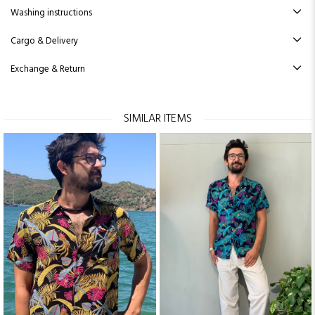
Washing instructions
Cargo & Delivery
Exchange & Return
SIMILAR ITEMS