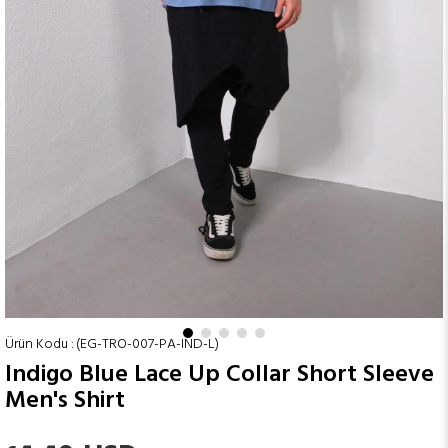
(EG-TRO-007-PA-IND-L)
Indigo Blue Lace Up Collar Short Sleeve
Men's Shirt