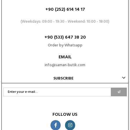
+90 (252) 614 14 17
(Weekdays: 09:00 - 19:30 - Weekend: 10:00 - 18:00)
+90 (533) 647 38 20
Order by Whatsapp
EMAIL
info@saman-butik.com
SUBSCRIBE
FOLLOW US