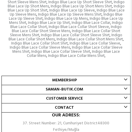
Short Sleeve Mens Shirt
,
Indigo Blue Lace Up Short Sleeve Shirt
,
Indigo
Blue Lace Up Short Mens
,
Indigo Blue Lace Up Short Mens Shirt
,
Indigo
Blue Lace Up Short Shirt
,
Indigo Blue Lace Up Sleeve
,
Indigo Blue Lace
Up Sleeve Mens
,
Indigo Blue Lace Up Sleeve Mens Shirt
,
Indigo Blue
Lace Up Sleeve Shirt
,
Indigo Blue Lace Up Mens
,
Indigo Blue Lace Up
Mens Shirt
,
Indigo Blue Lace Up Shirt
,
Indigo Blue Lace Collar
,
Indigo
Blue Lace Collar Short
,
Indigo Blue Lace Collar Short Sleeve
,
Indigo
Blue Lace Collar Short Sleeve Mens
,
Indigo Blue Lace Collar Short
Sleeve Mens Shirt
,
Indigo Blue Lace Collar Short Sleeve Shirt
,
Indigo
Blue Lace Collar Short Mens
,
Indigo Blue Lace Collar Short Mens Shirt
,
Indigo Blue Lace Collar Short Shirt
,
Indigo Blue Lace Collar Sleeve
,
Indigo Blue Lace Collar Sleeve Mens
,
Indigo Blue Lace Collar Sleeve
Mens Shirt
,
Indigo Blue Lace Collar Sleeve Shirt
,
Indigo Blue Lace
Collar Mens
,
Indigo Blue Lace Collar Mens Shirt
,
MEMBERSHIP
SAMAN-BUTIK.COM
CUSTOMER SERVICE
CONTACT
OUR ADRESS:
37. Street Number: 21, Cumhuriyet District48300
Fethiye/Muğla