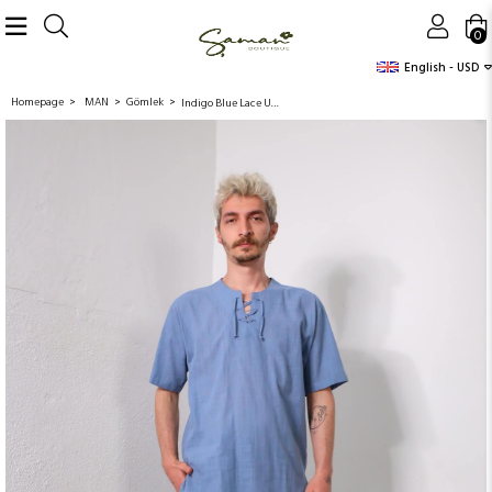
0
English - USD
Homepage
MAN
Gömlek
Indigo Blue Lace Up Collar Short Sleeve Men's Shirt