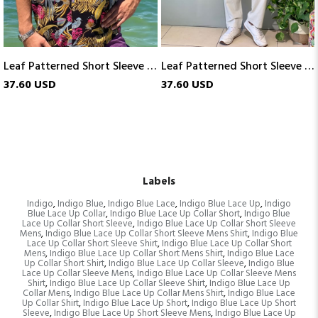
Leaf Patterned Short Sleeve Shirt
Leaf Patterned Short Sleeve Shirt
37.60 USD
24.76 USD
Labels
Indigo
,
Indigo Blue
,
Indigo Blue Lace
,
Indigo Blue Lace Up
,
Indigo
Blue Lace Up Collar
,
Indigo Blue Lace Up Collar Short
,
Indigo Blue
Lace Up Collar Short Sleeve
,
Indigo Blue Lace Up Collar Short Sleeve
Mens
,
Indigo Blue Lace Up Collar Short Sleeve Mens Shirt
,
Indigo Blue
Lace Up Collar Short Sleeve Shirt
,
Indigo Blue Lace Up Collar Short
Mens
,
Indigo Blue Lace Up Collar Short Mens Shirt
,
Indigo Blue Lace
Up Collar Short Shirt
,
Indigo Blue Lace Up Collar Sleeve
,
Indigo Blue
Lace Up Collar Sleeve Mens
,
Indigo Blue Lace Up Collar Sleeve Mens
Shirt
,
Indigo Blue Lace Up Collar Sleeve Shirt
,
Indigo Blue Lace Up
Collar Mens
,
Indigo Blue Lace Up Collar Mens Shirt
,
Indigo Blue Lace
Up Collar Shirt
,
Indigo Blue Lace Up Short
,
Indigo Blue Lace Up Short
Sleeve
,
Indigo Blue Lace Up Short Sleeve Mens
,
Indigo Blue Lace Up